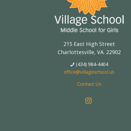
215 East High Street
Charlottesville, VA. 22902
(434) 984-4404
office@villageschool.us
Contact Us