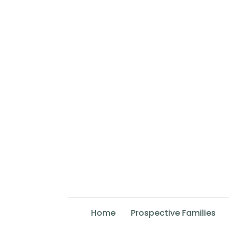
Home
Prospective Families