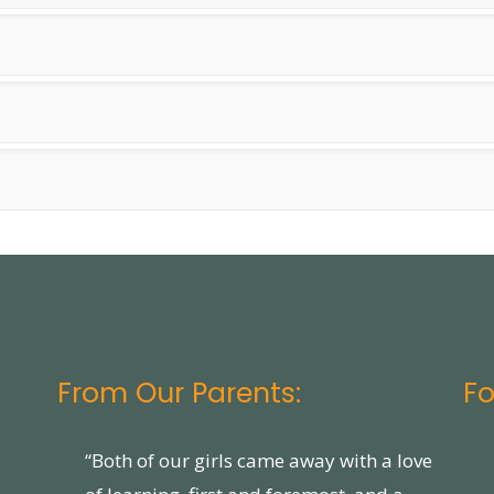
From Our Parents:
Fo
“Both of our girls came away with a love