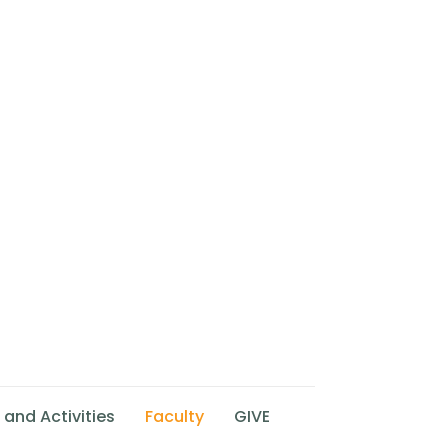
 and Activities
Faculty
GIVE