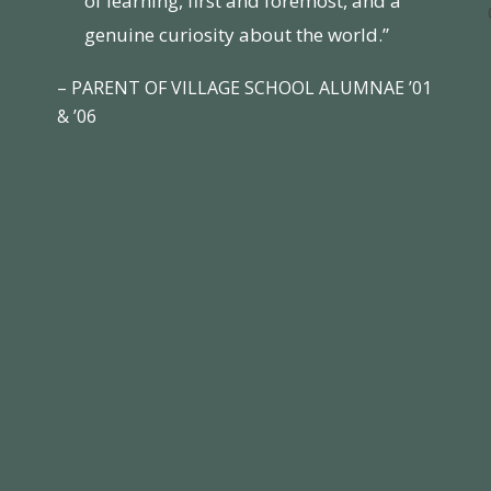
of learning, first and foremost, and a
genuine curiosity about the world.”
– PARENT OF VILLAGE SCHOOL ALUMNAE ’01
& ’06