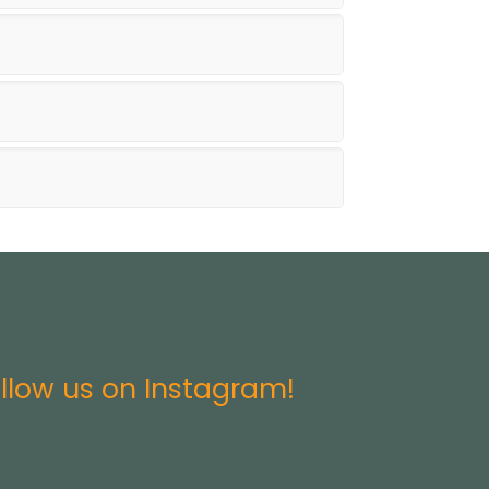
llow us on Instagram!