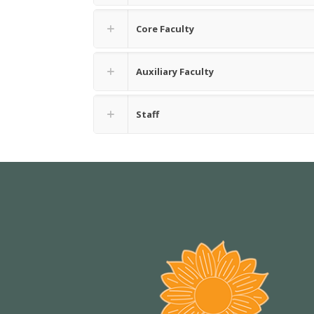
Core Faculty
Auxiliary Faculty
Staff