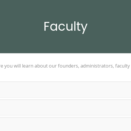
Faculty
 you will learn about our founders, administrators, faculty 