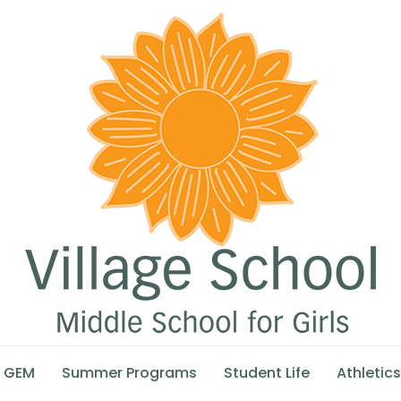
GEM
Summer Programs
Student Life
Athletics