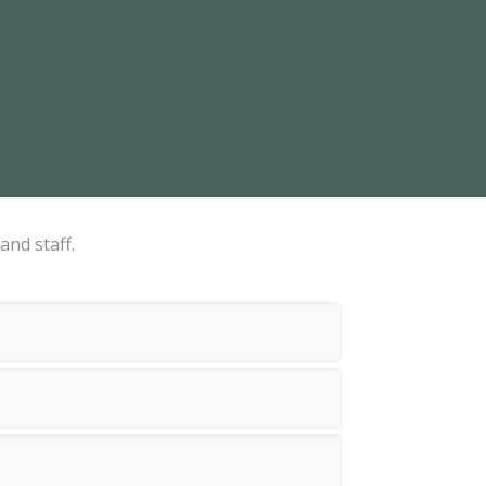
and staff.