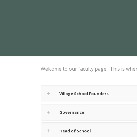
Welcome to our faculty page. This is where
Village School Founders
Governance
Head of School