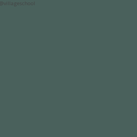
@villageschool