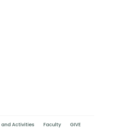
 and Activities
Faculty
GIVE