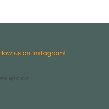
llow us on Instagram!
@villageschool