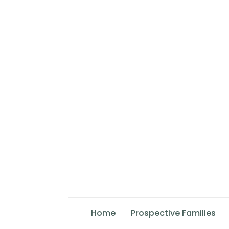
Home
Prospective Families