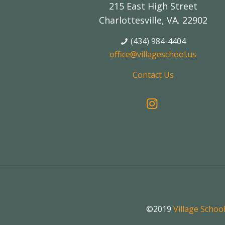
215 East High Street
Charlottesville, VA. 22902
(434) 984-4404
office@villageschool.us
Contact Us
©2019
Village Schoo