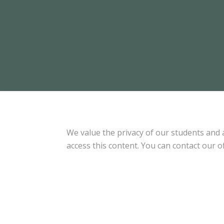
We value the privacy of our students and
access this content. You can contact our of