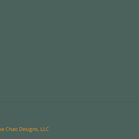
oke Chao Designs, LLC