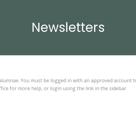
Newsletters
 alumnae. You must be logged in with an approved account t
fice for more help, or login using the link in the sidebar.