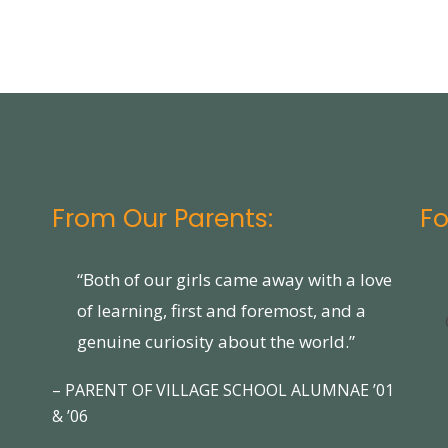
From Our Parents:
Fo
“Both of our girls came away with a love
of learning, first and foremost, and a
genuine curiosity about the world.”
– PARENT OF VILLAGE SCHOOL ALUMNAE ’01
& ’06