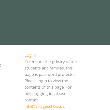
Log in
To ensure the privacy of our
o
students and families, this
page is password protected.
Please login to view the
contents of this page. For
help logging in, please
contact
info@villageschool.us
.