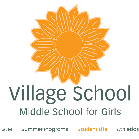
GEM
Summer Programs
Student Life
Athletics