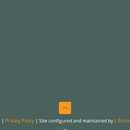
l
|
Privacy Policy
| Site configured and maintained by
J. Bro