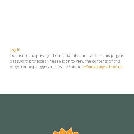
Log in
To ensure the privacy of our students and families, this page is
password protected. Please login to view the contents of this
page. For help logging in, please contact
info@villageschool.us
.