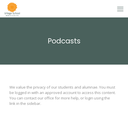
Podcasts
We value the privacy of our students and alumnae. You must
be logged in with an approved account to access this content.
You can contact our office for more help, or login using the
link in the sidebar.