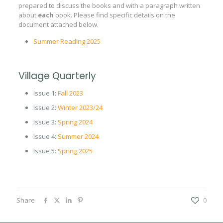
prepared to discuss the books and with a paragraph written
about
each
book. Please find specific details on the
document attached below.
Summer Reading 2025
Village Quarterly
Issue 1:
Fall 2023
Issue 2:
Winter 2023/24
Issue 3:
Spring 2024
Issue 4:
Summer 2024
Issue 5:
Spring 2025
Share
0