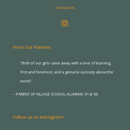
Contact Us
From Our Parents:
“Both of our girls came away with a love of learning,
first and foremost, and a genuine curiosity about the
world.”
– PARENT OF VILLAGE SCHOOL ALUMNAE ’01 & ’06
Follow us on Instagram!