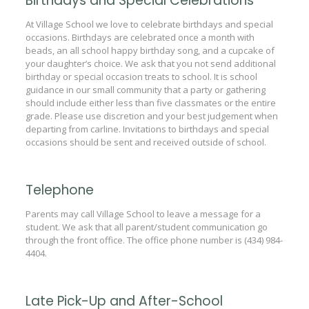
Birthdays and Special Celebrations
At Village School we love to celebrate birthdays and special
occasions. Birthdays are celebrated once a month with
beads, an all school happy birthday song, and a cupcake of
your daughter’s choice. We ask that you not send additional
birthday or special occasion treats to school. It is school
guidance in our small community that a party or gathering
should include either less than five classmates or the entire
grade. Please use discretion and your best judgement when
departing from carline. Invitations to birthdays and special
occasions should be sent and received outside of school.
Telephone
Parents may call Village School to leave a message for a
student. We ask that all parent/student communication go
through the front office. The office phone number is (434) 984-
4404.
Late Pick-Up and After-School