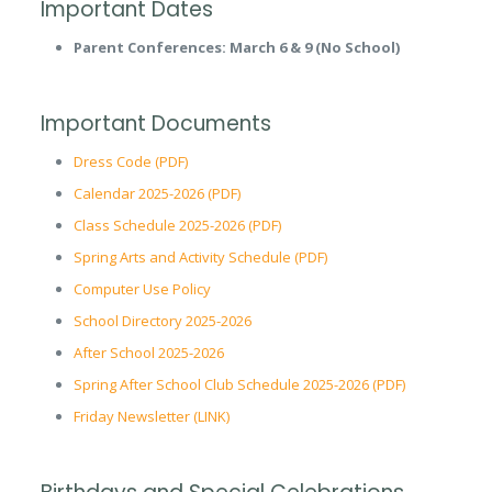
Important Dates
Parent Conferences: March 6 & 9 (No School)
Important Documents
Dress Code (PDF)
Calendar 2025-2026 (PDF)
Class Schedule 2025-2026 (PDF)
Spring Arts and Activity Schedule (PDF)
Computer Use Policy
School Directory 2025-2026
After School 2025-2026
Spring After School Club Schedule 2025-2026 (PDF)
Friday Newsletter (LINK)