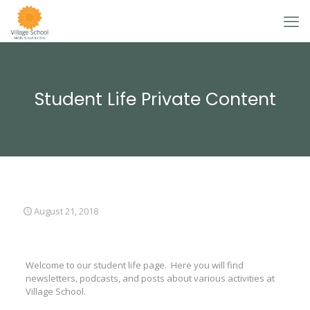
Student Life Private Content
August 21, 2018
Welcome to our student life page. Here you will find
newsletters, podcasts, and posts about various activities at
Village School.