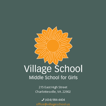
215 East High Street
Charlottesville, VA. 22902
(434) 984-4404
office@villageschool.us