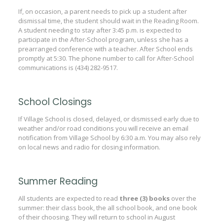
If, on occasion, a parent needs to pick up a student after
dismissal time, the student should wait in the Reading Room.
A student needing to stay after 3:45 p.m. is expected to
participate in the After-School program, unless she has a
prearranged conference with a teacher. After School ends
promptly at 5:30. The phone number to call for After-School
communications is (434) 282-9517.
School Closings
If Village School is closed, delayed, or dismissed early due to
weather and/or road conditions you will receive an email
notification from Village School by 6:30 a.m. You may also rely
on local news and radio for closing information.
Summer Reading
All students are expected to read
three (3) books
over the
summer: their class book, the all school book, and one book
of their choosing. They will return to school in August