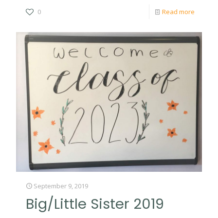
0
Read more
September 9, 2019
Big/Little Sister 2019