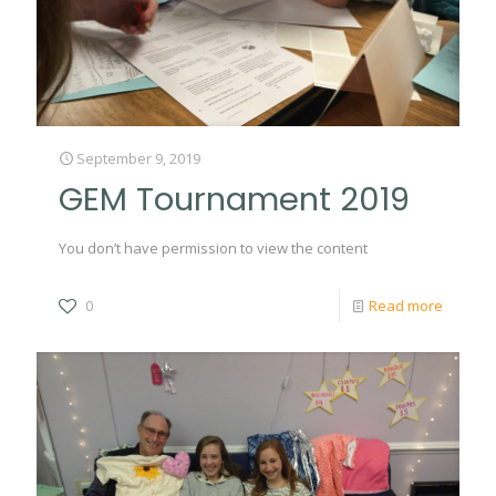
September 9, 2019
GEM Tournament 2019
You don’t have permission to view the content
0
Read more