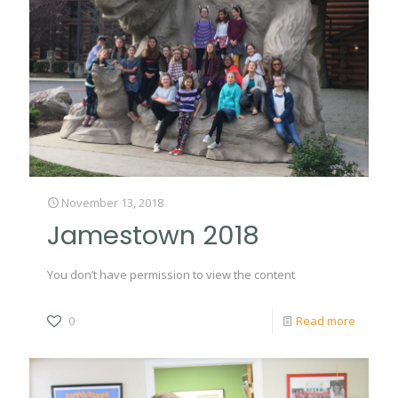
November 13, 2018
Jamestown 2018
You don’t have permission to view the content
0
Read more