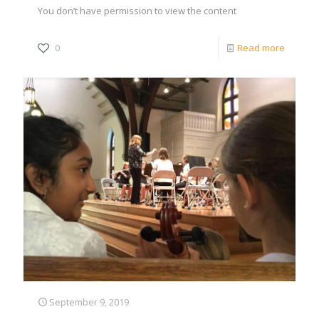
You don’t have permission to view the content
0
Read more
September 9, 2019