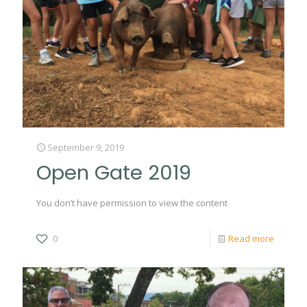
September 9, 2019
Open Gate 2019
You don’t have permission to view the content
0
Read more