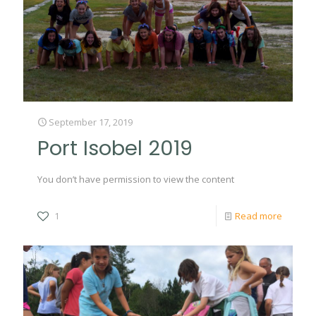
September 17, 2019
Port Isobel 2019
You don’t have permission to view the content
1
Read more