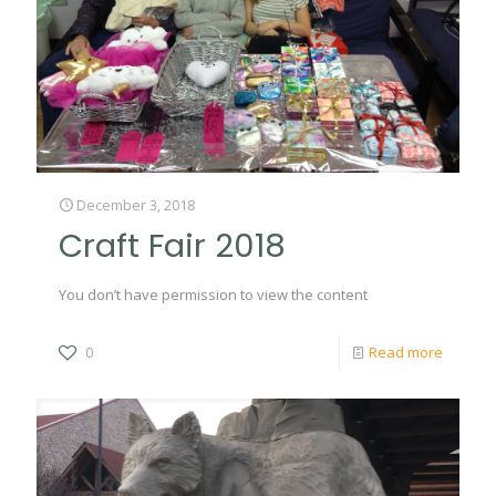
December 3, 2018
Craft Fair 2018
You don’t have permission to view the content
0
Read more