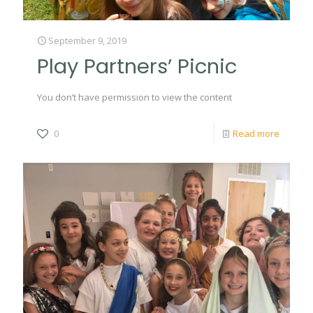
September 9, 2019
Play Partners’ Picnic
You don’t have permission to view the content
0
Read more