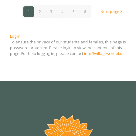
1
2
3
4
5
6
Next page
Log in
To ensure the privacy of our students and families, this page is
password protected. Please login to view the contents of this
page. For help logging in, please contact
info@villageschool.us
.