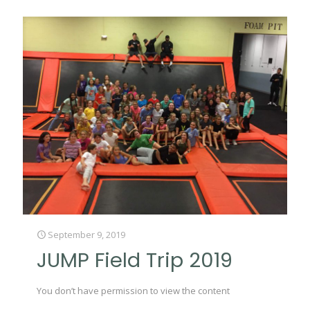
September 9, 2019
JUMP Field Trip 2019
You don’t have permission to view the content