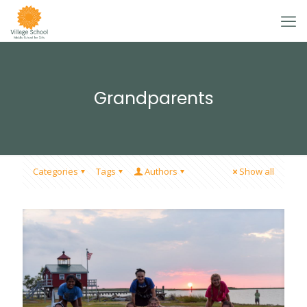
Grandparents
Categories
Tags
Authors
Show all