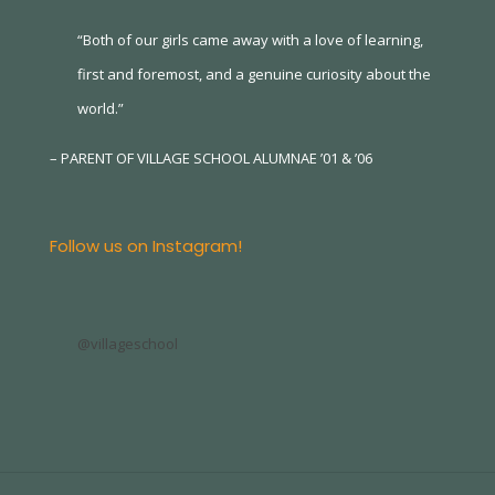
“Both of our girls came away with a love of learning,
first and foremost, and a genuine curiosity about the
world.”
– PARENT OF VILLAGE SCHOOL ALUMNAE ’01 & ’06
Follow us on Instagram!
@villageschool