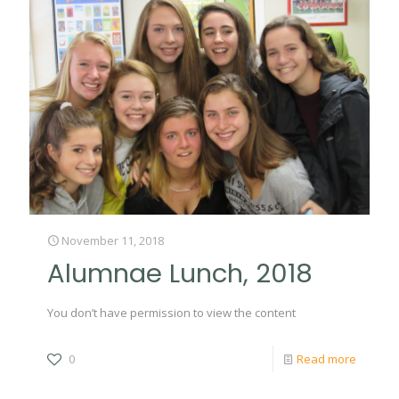
November 11, 2018
Alumnae Lunch, 2018
You don’t have permission to view the content
0
Read more