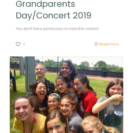
Grandparents
Day/Concert 2019
You don’t have permission to view the content
0
Read more