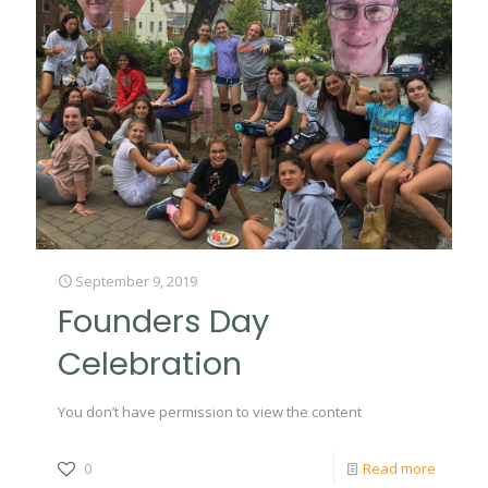
September 9, 2019
Founders Day
Celebration
You don’t have permission to view the content
0
Read more