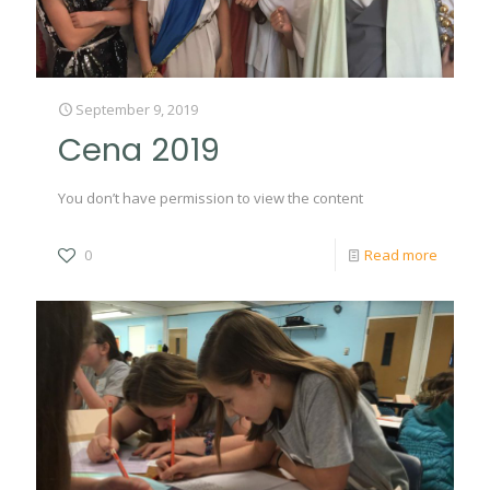
September 9, 2019
Cena 2019
You don’t have permission to view the content
0
Read more