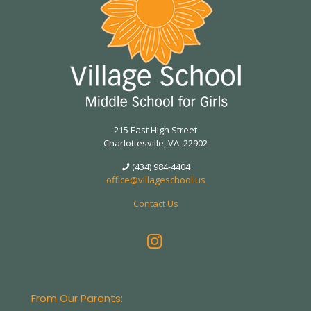
215 East High Street
Charlottesville, VA. 22902
(434) 984-4404
office@villageschool.us
Contact Us
From Our Parents: