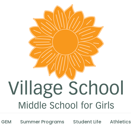
GEM
Summer Programs
Student Life
Athletics