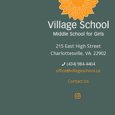
215 East High Street
Charlottesville, VA. 22902
(434) 984-4404
office@villageschool.us
Contact Us