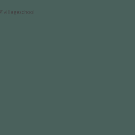
@villageschool