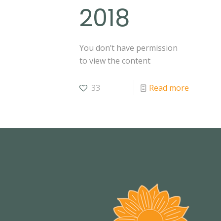
2018
You don’t have permission
to view the content
33
Read more