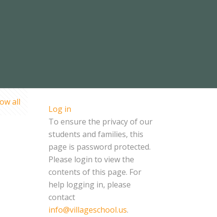
ow all
Log in
To ensure the privacy of our
students and families, this
page is password protected.
Please login to view the
contents of this page. For
help logging in, please
contact
info@villageschool.us
.