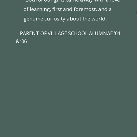
of learning, first and foremost, and a
genuine curiosity about the world.”
– PARENT OF VILLAGE SCHOOL ALUMNAE ’01
& ’06