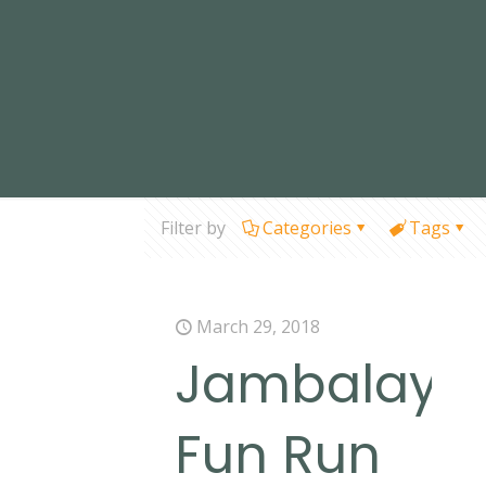
Filter by
Categories
Tags
March 29, 2018
Jambalaya
Fun Run