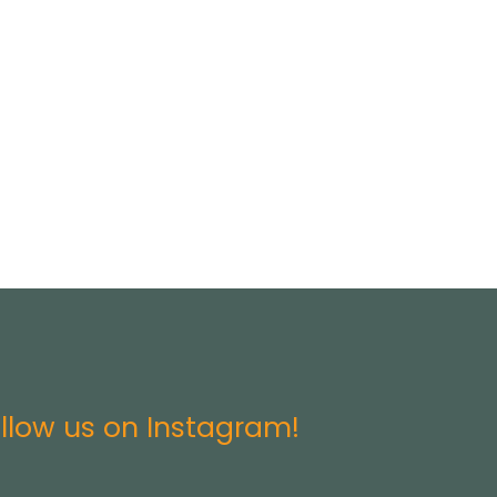
llow us on Instagram!