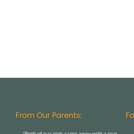
From Our Parents:
Fo
“Both of our girls came away with a love