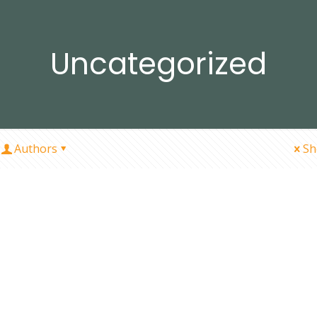
Uncategorized
Authors
Sh