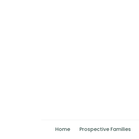
Home
Prospective Families