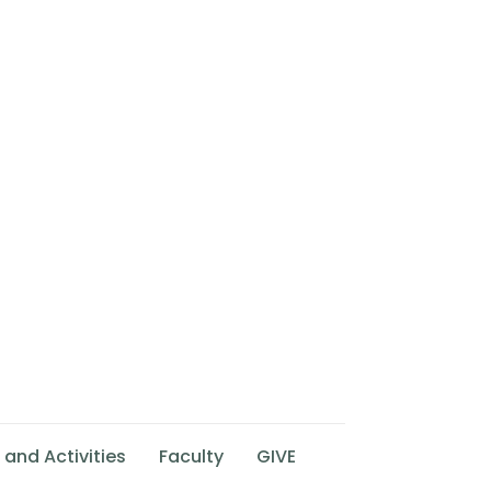
 and Activities
Faculty
GIVE